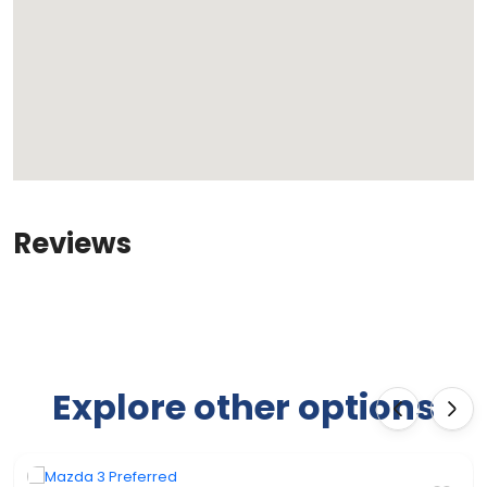
Reviews
Explore other options
‹
›