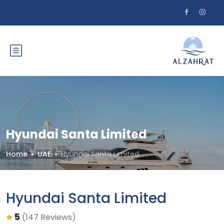
Hyundai Santa Limited
Home
UAE
Hyundai Santa Limited
Hyundai Santa Limited
5
(147 Reviews)