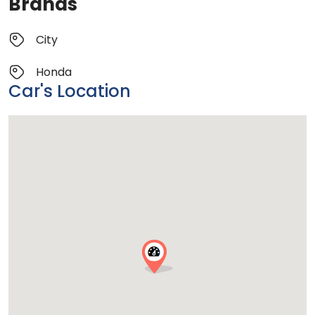
Brands
City
Honda
Car's Location