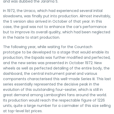
and was dubbed the Jarama S.
In 1972, the Urraco, which had experienced several initial
slowdowns, was finally put into production. Almost inevitably,
the S version also arrived in October of that year. In this
case, the goal was not to enhance the car’s performance
but to improve its overall quality, which had been neglected
in the haste to start production.
The following year, while waiting for the Countach
prototype to be developed to a stage that would enable its
production, the Espada was further modified and perfected,
and the new series was presented in October 1972. New
wheels as well as perfected detailing of the entire body, the
dashboard, the central instrument panel and various
components characterised this well-made Series III. This last
series essentially represented the decisive peak in the
evolution of this outstanding four-seater, which is still in
great demand among Lamborghini fans around the world.
Its production would reach the respectable figure of 1226
units, quite a large number for a carmaker of this size selling
at top-level list prices.