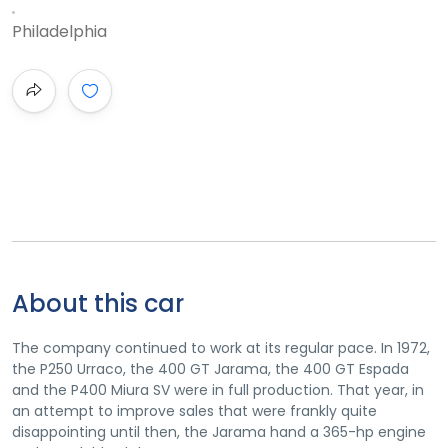
Philadelphia
About this car
The company continued to work at its regular pace. In 1972,
the P250 Urraco, the 400 GT Jarama, the 400 GT Espada
and the P400 Miura SV were in full production. That year, in
an attempt to improve sales that were frankly quite
disappointing until then, the Jarama hand a 365-hp engine