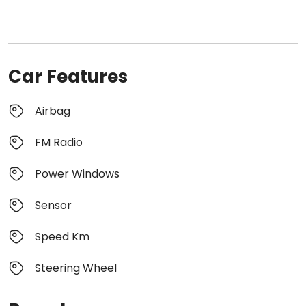
Car Features
Airbag
FM Radio
Power Windows
Sensor
Speed Km
Steering Wheel