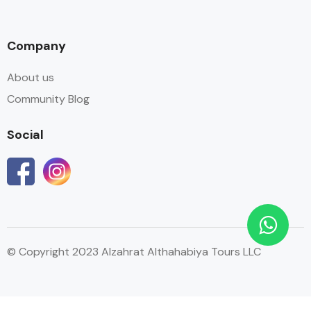
Company
About us
Community Blog
Social
© Copyright 2023 Alzahrat Althahabiya Tours LLC