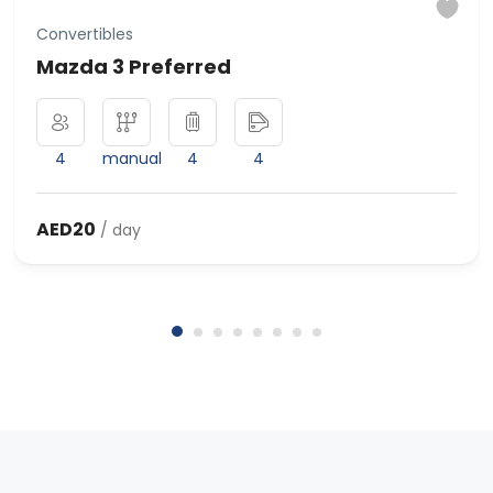
Convertibles
Mazda 3 Preferred
4
manual
4
4
AED20
/ day