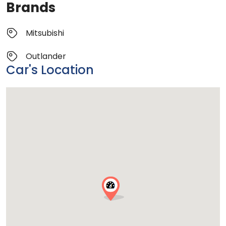
Brands
Mitsubishi
Outlander
Car's Location