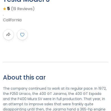
5
(19 Reviews)
California
About this car
The company continued to work at its regular pace. In 1972,
the P250 Urraco, the 400 GT Jarama, the 400 GT Espada
and the P400 Miura SV were in full production. That year, in
an attempt to improve sales that were frankly quite
disappointing until then, the Jarama hand a 365-hp engine