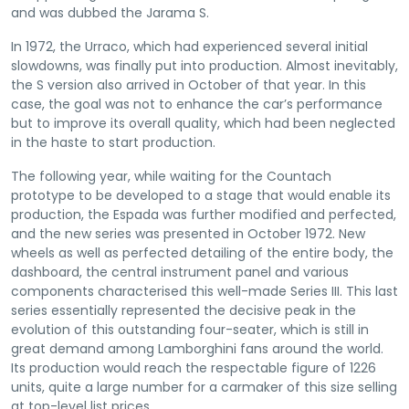
and was dubbed the Jarama S.
In 1972, the Urraco, which had experienced several initial
slowdowns, was finally put into production. Almost inevitably,
the S version also arrived in October of that year. In this
case, the goal was not to enhance the car’s performance
but to improve its overall quality, which had been neglected
in the haste to start production.
The following year, while waiting for the Countach
prototype to be developed to a stage that would enable its
production, the Espada was further modified and perfected,
and the new series was presented in October 1972. New
wheels as well as perfected detailing of the entire body, the
dashboard, the central instrument panel and various
components characterised this well-made Series III. This last
series essentially represented the decisive peak in the
evolution of this outstanding four-seater, which is still in
great demand among Lamborghini fans around the world.
Its production would reach the respectable figure of 1226
units, quite a large number for a carmaker of this size selling
at top-level list prices.