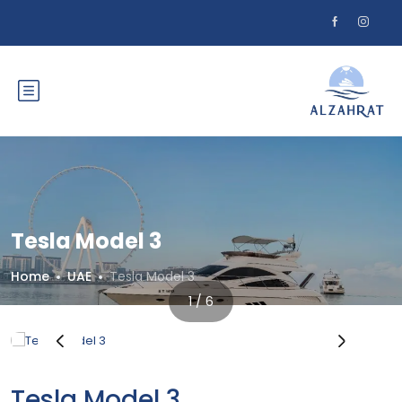
Tesla Model 3
Home
UAE
Tesla Model 3
1 / 6
‹
›
Tesla Model 3