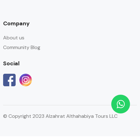
Company
About us
Community Blog
Social
© Copyright 2023 Alzahrat Althahabiya Tours LLC