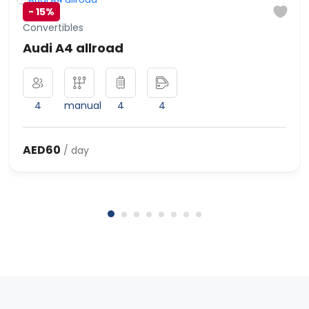
-
15%
Convertibles
Audi A4 allroad
4
manual
4
4
AED60
/ day