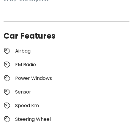
Car Features
Airbag
FM Radio
Power Windows
Sensor
Speed Km
Steering Wheel