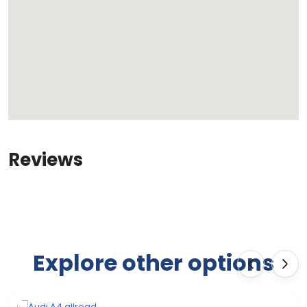
Reviews
Explore other options
‹
›