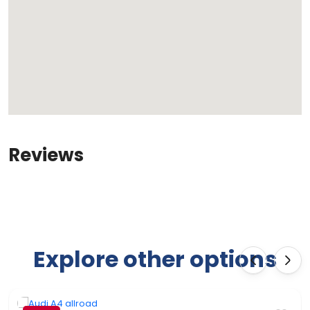
Reviews
Explore other options
‹
›