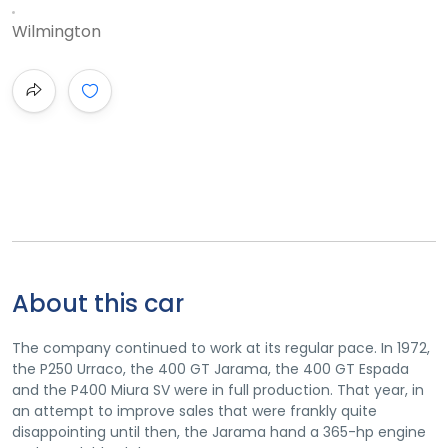
Wilmington
About this car
The company continued to work at its regular pace. In 1972,
the P250 Urraco, the 400 GT Jarama, the 400 GT Espada
and the P400 Miura SV were in full production. That year, in
an attempt to improve sales that were frankly quite
disappointing until then, the Jarama hand a 365-hp engine