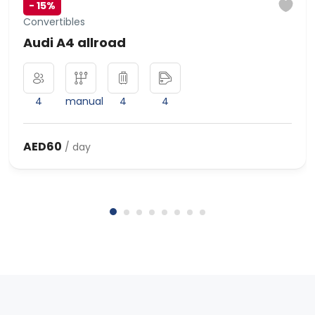
-
15%
Convertibles
Audi A4 allroad
4
manual
4
4
AED60
/ day