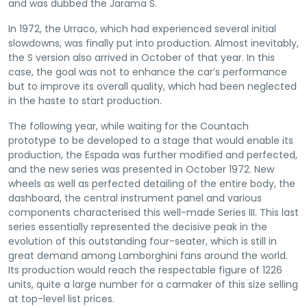
and was dubbed the Jarama S.
In 1972, the Urraco, which had experienced several initial
slowdowns, was finally put into production. Almost inevitably,
the S version also arrived in October of that year. In this
case, the goal was not to enhance the car’s performance
but to improve its overall quality, which had been neglected
in the haste to start production.
The following year, while waiting for the Countach
prototype to be developed to a stage that would enable its
production, the Espada was further modified and perfected,
and the new series was presented in October 1972. New
wheels as well as perfected detailing of the entire body, the
dashboard, the central instrument panel and various
components characterised this well-made Series III. This last
series essentially represented the decisive peak in the
evolution of this outstanding four-seater, which is still in
great demand among Lamborghini fans around the world.
Its production would reach the respectable figure of 1226
units, quite a large number for a carmaker of this size selling
at top-level list prices.