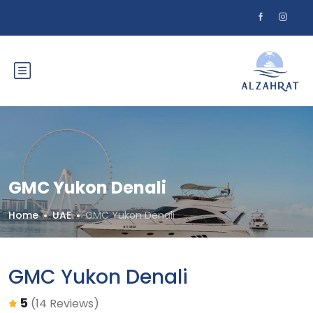
GMC Yukon Denali
Home
UAE
GMC Yukon Denali
GMC Yukon Denali
5
(14 Reviews)