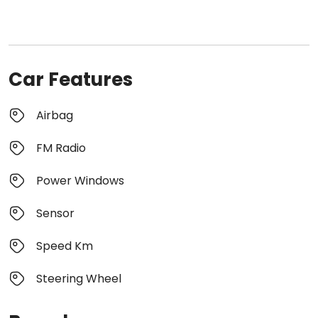
Car Features
Airbag
FM Radio
Power Windows
Sensor
Speed Km
Steering Wheel