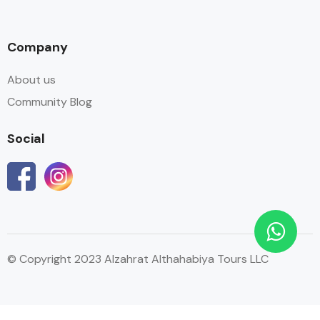
Company
About us
Community Blog
Social
© Copyright 2023 Alzahrat Althahabiya Tours LLC