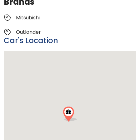
Brands
Mitsubishi
Outlander
Car's Location