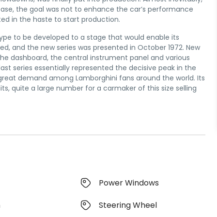
is case, the goal was not to enhance the car’s performance
ed in the haste to start production.
type to be developed to a stage that would enable its
ed, and the new series was presented in October 1972. New
 the dashboard, the central instrument panel and various
ast series essentially represented the decisive peak in the
 in great demand among Lamborghini fans around the world. Its
s, quite a large number for a carmaker of this size selling
Power Windows
m
Steering Wheel