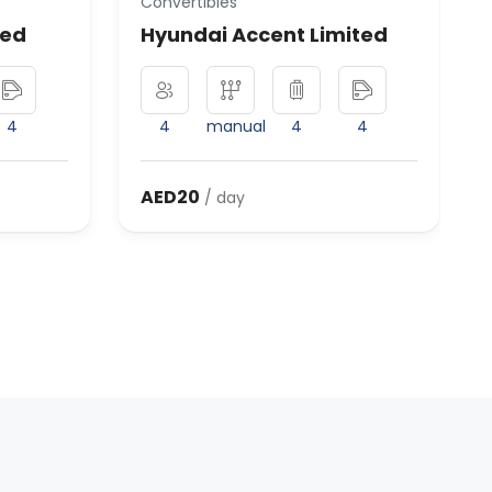
Convertibles
ted
Hyundai Accent Limited
4
4
manual
4
4
AED20
/ day