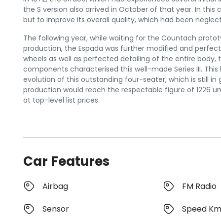
the S version also arrived in October of that year. In th
but to improve its overall quality, which had been neglect
The following year, while waiting for the Countach proto
production, the Espada was further modified and perfect
wheels as well as perfected detailing of the entire body,
components characterised this well-made Series III. This l
evolution of this outstanding four-seater, which is still
production would reach the respectable figure of 1226 unit
at top-level list prices.
Car Features
Airbag
FM Radio
Sensor
Speed K