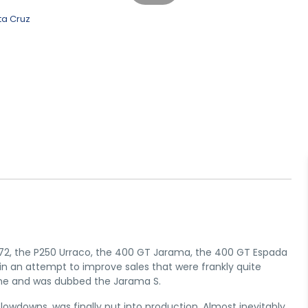
972, the P250 Urraco, the 400 GT Jarama, the 400 GT Espada
 in an attempt to improve sales that were frankly quite
ine and was dubbed the Jarama S.
slowdowns, was finally put into production. Almost inevitably,