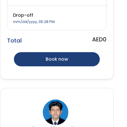
Drop-off
mm/dd/yyyy, 05:28 PM
AED0
Total
Book now