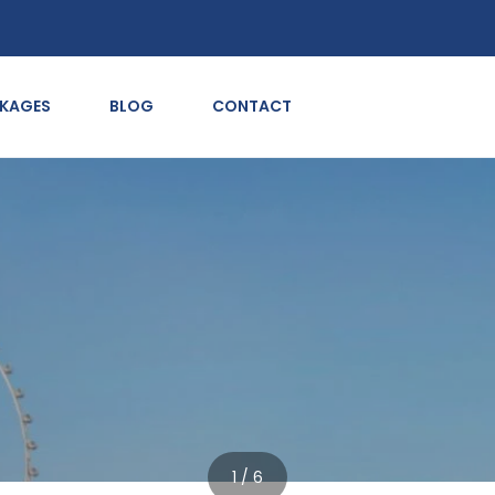
CKAGES
BLOG
CONTACT
1 / 6