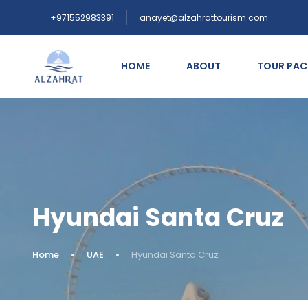
+971552983391
anayet@alzahrattourism.com
HOME
ABOUT
TOUR PA
Hyundai Santa Cruz
Home
UAE
Hyundai Santa Cruz