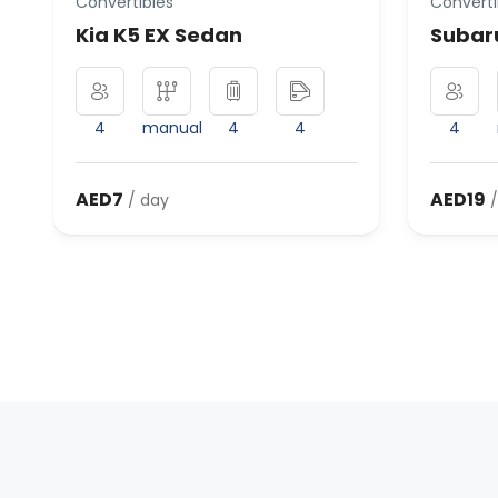
Convertibles
Converti
Kia K5 EX Sedan
Subaru
4
manual
4
4
4
AED7
AED19
/ day
/