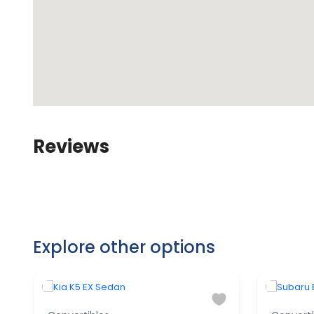
Reviews
Explore other options