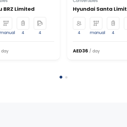
bles
Convertibles
 BRZ Limited
Hyundai Santa Limi
manual
4
4
4
manual
4
AED36
 day
/ day