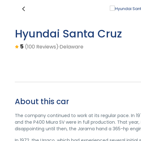
‹
Hyundai Santa Cruz
5
Delaware
(100 Reviews)
About this car
The company continued to work at its regular pace. In 1
and the P400 Miura SV were in full production. That year,
disappointing until then, the Jarama hand a 365-hp eng
In 1972, the Urraco, which had experienced several initial 