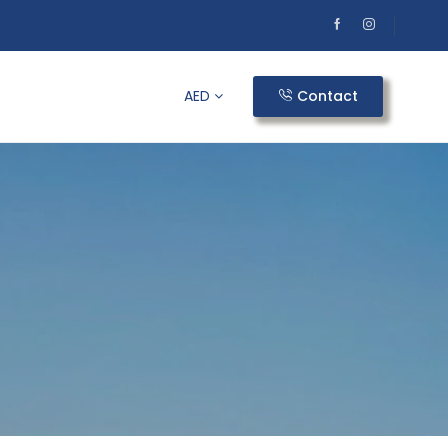
AED
Contact