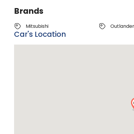
Brands
Mitsubishi
Outlande
Car's Location