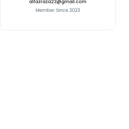
alfazraza23@gmail.com
Member Since 2023