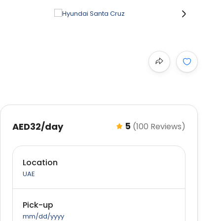
›
5
AED32
/day
(100 Reviews)
Location
UAE
Pick-up
mm/dd/yyyy