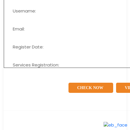
Username:
Email:
Register Date:
Services Registration:
CHECK NOW
VI