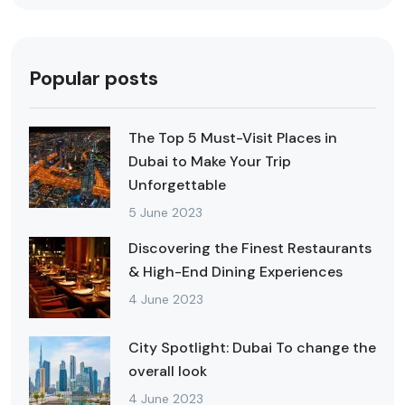
Popular posts
The Top 5 Must-Visit Places in
Dubai to Make Your Trip
Unforgettable
5 June 2023
Discovering the Finest Restaurants
& High-End Dining Experiences
4 June 2023
City Spotlight: Dubai To change the
overall look
4 June 2023