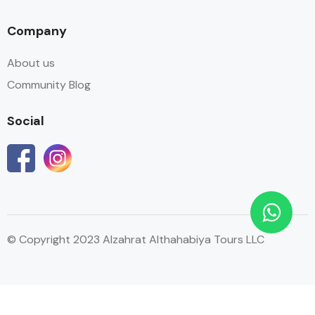
Company
About us
Community Blog
Social
© Copyright 2023 Alzahrat Althahabiya Tours LLC