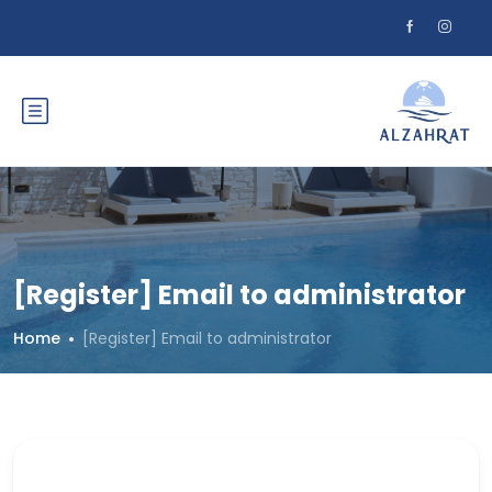
[Register] Email to administrator
Home
[Register] Email to administrator