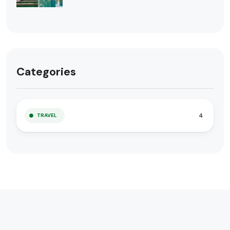
Categories
4
TRAVEL