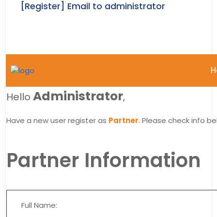
[Register] Email to administrator
H
Administrator
Hello
,
Have a new user register as
Partner
. Please check info be
Partner Information
Full Name: