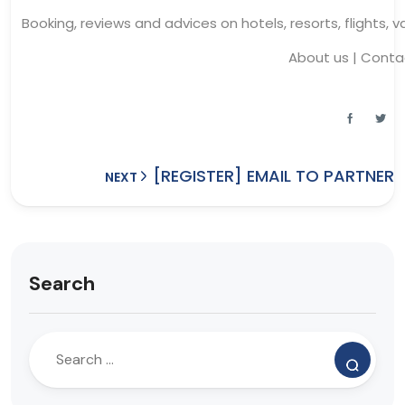
Booking, reviews and advices on hotels, resorts, flights, 
About us
|
Conta
[REGISTER] EMAIL TO PARTNER
NEXT
Search