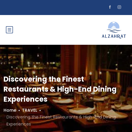
Discovering the Finest
Restaurants & High-End Dining
Experiences
Home
TRAVEL
Discovering the Finest Restaurants & High-End Dining
Experiences