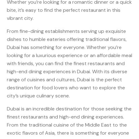
Whether you’re looking for a romantic dinner or a quick
bite, it’s easy to find the perfect restaurant in this
vibrant city.
From fine-dining establishments serving up exquisite
dishes to humble eateries offering traditional flavors,
Dubai has something for everyone. Whether you’re
looking for a luxurious experience or an affordable meal
with friends, you can find the finest restaurants and
high-end dining experiences in Dubai. With its diverse
range of cuisines and cultures, Dubai is the perfect
destination for food lovers who want to explore the
city’s unique culinary scene.
Dubai is an incredible destination for those seeking the
finest restaurants and high-end dining experiences.
From the traditional cuisine of the Middle East to the
exotic flavors of Asia, there is something for everyone