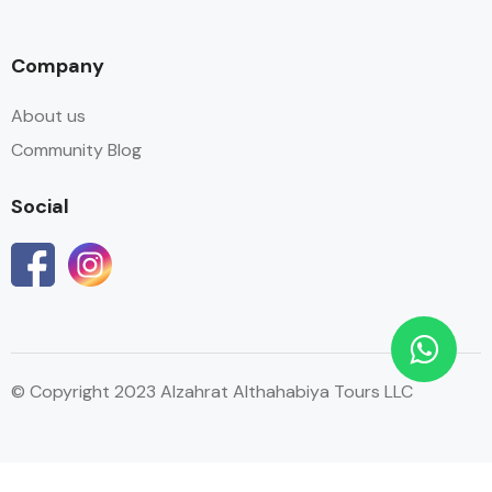
Company
About us
Community Blog
Social
© Copyright 2023 Alzahrat Althahabiya Tours LLC