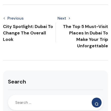
Previous
Next
City Spotlight: Dubai To
The Top 5 Must-Visit
Change The Overall
Places In Dubai To
Look
Make Your Trip
Unforgettable
Search