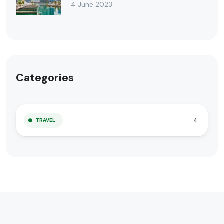
4 June 2023
Categories
4
TRAVEL