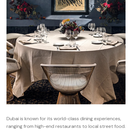
Dubai is known for its world-class dining experiences,
ranging from high-end restaurants to local street food.