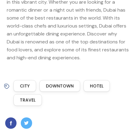
in this vibrant city. Whether you are looking for a
romantic dinner or a night out with friends, Dubai has
some of the best restaurants in the world. With its
world-class chefs and luxurious settings, Dubai offers
an unforgettable dining experience. Discover why
Dubai is renowned as one of the top destinations for
food lovers, and explore some of its finest restaurants
and high-end dining experiences.
CITY
DOWNTOWN
HOTEL
TRAVEL