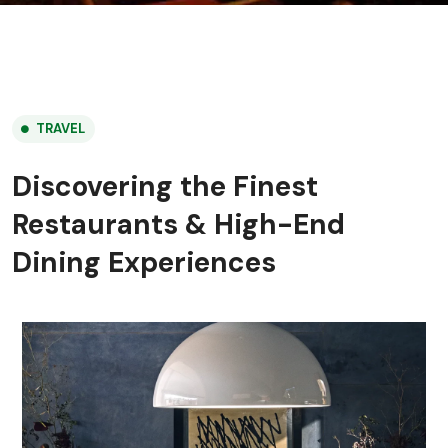
TRAVEL
Discovering the Finest
Restaurants & High-End
Dining Experiences