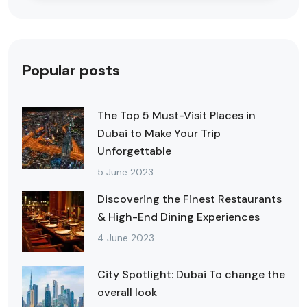
Popular posts
The Top 5 Must-Visit Places in
Dubai to Make Your Trip
Unforgettable
5 June 2023
Discovering the Finest Restaurants
& High-End Dining Experiences
4 June 2023
City Spotlight: Dubai To change the
overall look