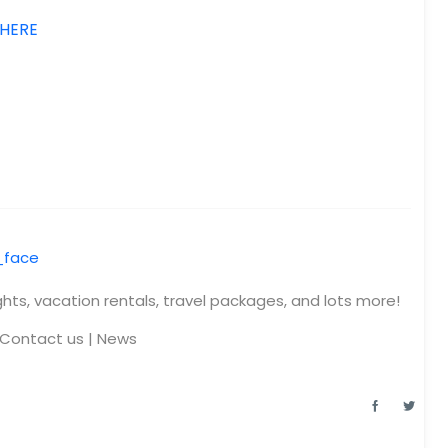
 HERE
ights, vacation rentals, travel packages, and lots more!
Contact us
|
News