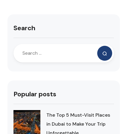
Search
Popular posts
The Top 5 Must-Visit Places
in Dubai to Make Your Trip
Unforgettable