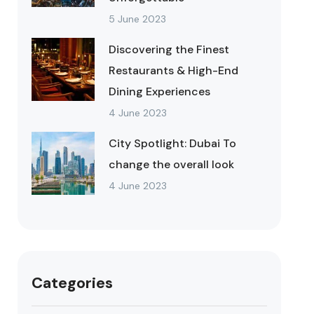
5 June 2023
Discovering the Finest
Restaurants & High-End
Dining Experiences
4 June 2023
City Spotlight: Dubai To
change the overall look
4 June 2023
Categories