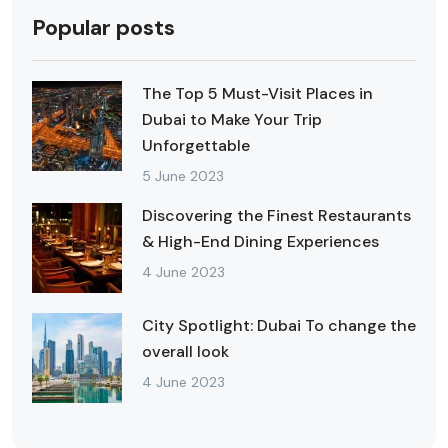
Popular posts
The Top 5 Must-Visit Places in
Dubai to Make Your Trip
Unforgettable
5 June 2023
Discovering the Finest Restaurants
& High-End Dining Experiences
4 June 2023
City Spotlight: Dubai To change the
overall look
4 June 2023