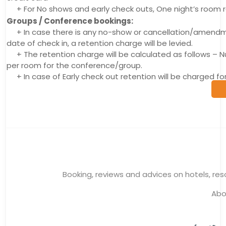
+ For No shows and early check outs, One night’s room r
Groups / Conference bookings:
+ In case there is any no-show or cancellation/amendmen
date of check in, a retention charge will be levied.
+ The retention charge will be calculated as follows –
per room for the conference/group.
+ In case of Early check out retention will be charged 
Booking, reviews and advices on hotels, reso
Abo