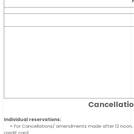
Cancellati
Individual reservations:
+ For Cancellations/ amendments made after 12 noon, 3 
credit card