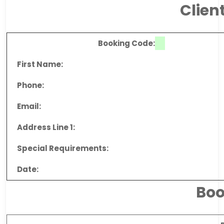
Clien
Booking Code:
First Name:
Phone:
Email:
Address Line 1:
Special Requirements:
Date:
Boo