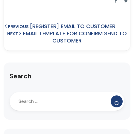
[REGISTER] EMAIL TO CUSTOMER
PREVIOUS
EMAIL TEMPLATE FOR CONFIRM SEND TO
NEXT
CUSTOMER
Search