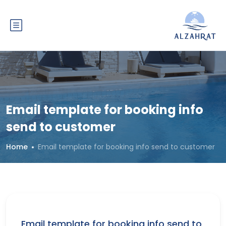
Email template for booking info
send to customer
Home
Email template for booking info send to customer
Email template for booking info send to