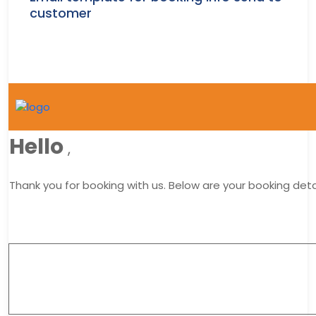
customer
Hello
,
Thank you for booking with us. Below are your booking detai