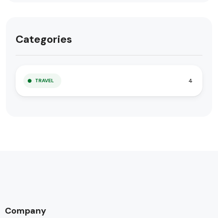
Categories
4
TRAVEL
Company