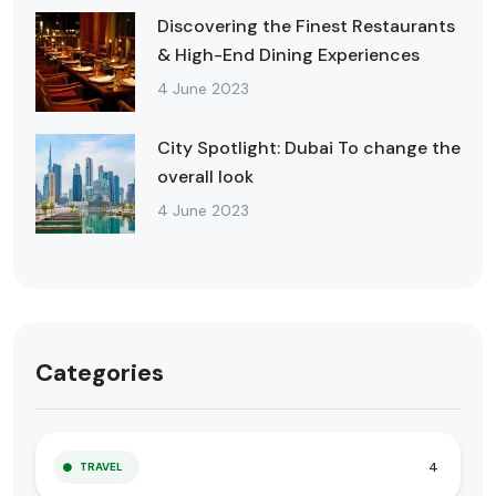
Discovering the Finest Restaurants
& High-End Dining Experiences
4 June 2023
City Spotlight: Dubai To change the
overall look
4 June 2023
Categories
4
TRAVEL