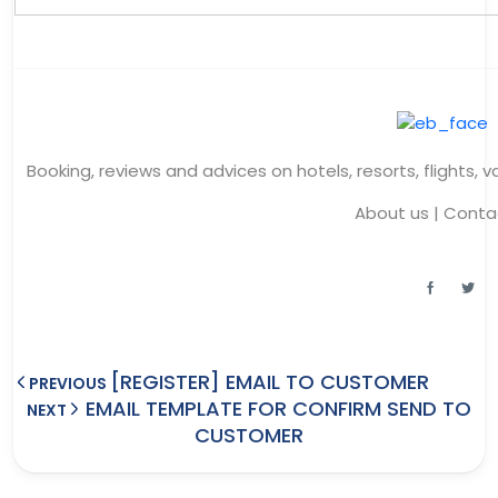
Booking, reviews and advices on hotels, resorts, flights, 
About us
|
Conta
[REGISTER] EMAIL TO CUSTOMER
PREVIOUS
EMAIL TEMPLATE FOR CONFIRM SEND TO
NEXT
CUSTOMER