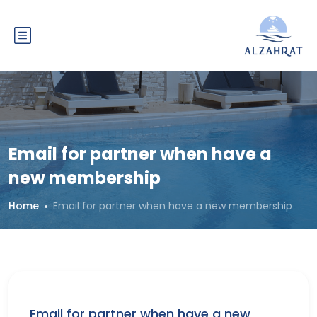
Email for partner when have a
new membership
Home
Email for partner when have a new membership
Email for partner when have a new