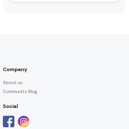
Company
About us
Community Blog
Social