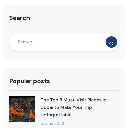
Search
Popular posts
The Top 5 Must-Visit Places in
Dubai to Make Your Trip
Unforgettable
5 June 2023