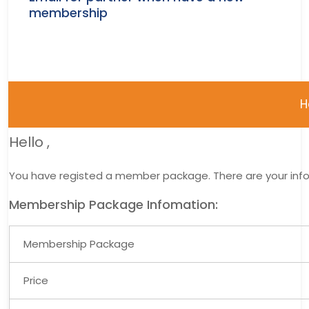
membership
H
Hello
,
You have registed a member package. There are your inf
Membership Package Infomation:
Membership Package
Price