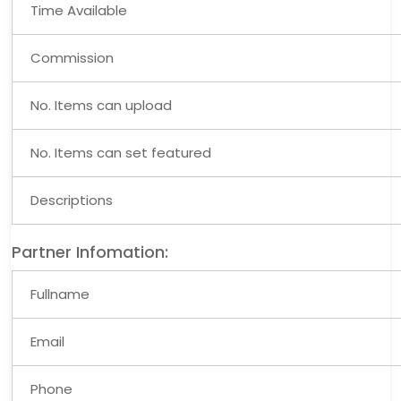
Time Available
Commission
No. Items can upload
No. Items can set featured
Descriptions
Partner Infomation:
Fullname
Email
Phone