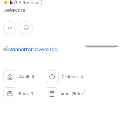
5
(93 Reviews)
Delaware
All photo
Adult: 9
Children: 4
2
Beds: 3
Area: 250m