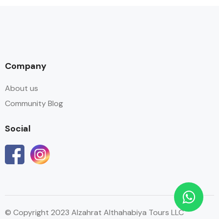
Company
About us
Community Blog
Social
© Copyright 2023 Alzahrat Althahabiya Tours LLC