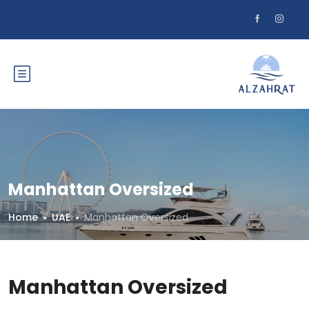
Manhattan Oversized
Home
UAE
Manhattan Oversized
Manhattan Oversized