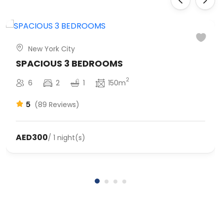
New York City
SPACIOUS 3 BEDROOMS
2
6
2
1
150m
5
(89 Reviews)
AED300
/ 1 night(s)