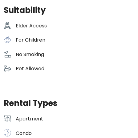
Suitability
Elder Access
For Children
No Smoking
Pet Allowed
Rental Types
Apartment
Condo