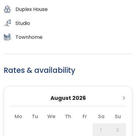
Duplex House
Studio
Townhome
Rates & availability
August 2026
Mo
Tu
We
Th
Fr
Sa
Su
1
2