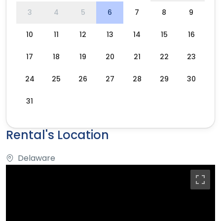
3
4
5
6
7
8
9
10
11
12
13
14
15
16
17
18
19
20
21
22
23
24
25
26
27
28
29
30
31
Rental's Location
Delaware