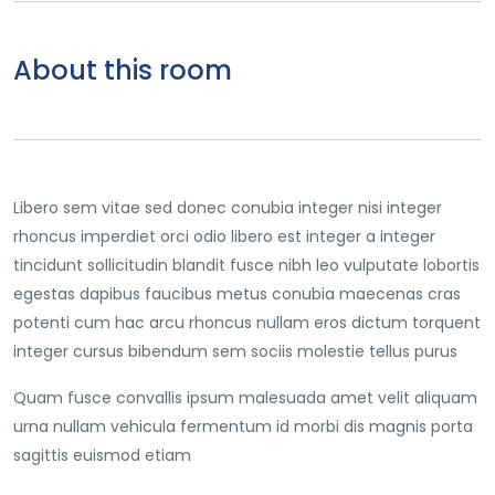
About this room
Libero sem vitae sed donec conubia integer nisi integer
rhoncus imperdiet orci odio libero est integer a integer
tincidunt sollicitudin blandit fusce nibh leo vulputate lobortis
egestas dapibus faucibus metus conubia maecenas cras
potenti cum hac arcu rhoncus nullam eros dictum torquent
integer cursus bibendum sem sociis molestie tellus purus
Quam fusce convallis ipsum malesuada amet velit aliquam
urna nullam vehicula fermentum id morbi dis magnis porta
sagittis euismod etiam