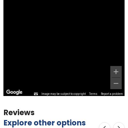
Image may be subject to copyright
Terms
Report a problem
Reviews
Explore other options
‹
›