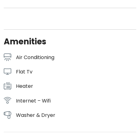
Amenities
Air Conditioning
Flat Tv
Heater
Internet – Wifi
Washer & Dryer