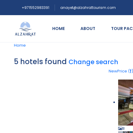
+971552983391
anayet@alzahrattourism.com
HOME
ABOUT
TOUR PA
Home
5 hotels found
Change search
New
Price (
8