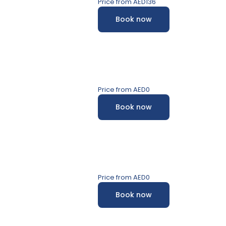
Price from
AED136
Book now
s
Price from
AED0
Book now
Price from
AED0
Book now