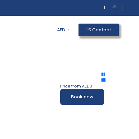
AED
Contact
Price from
AED0
Book now