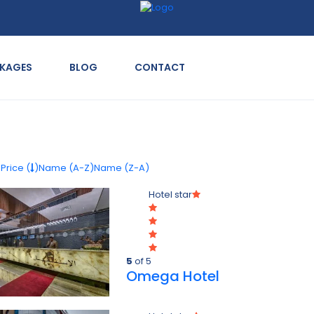
CKAGES
BLOG
CONTACT
)
Price (
)
Name (A-Z)
Name (Z-A)
Hotel star
5
of 5
Omega Hotel