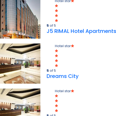
Hotel star
5
of 5
J5 RIMAL Hotel Apartment
Hotel star
5
of 5
Dreams City
Hotel star
5
of 5