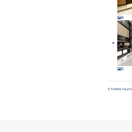
9
5
5 hotels foun