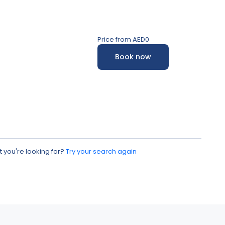
Price from
AED0
Book now
 you're looking for?
Try your search again