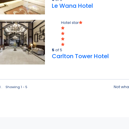
Le Wana Hotel
Hotel star
5
of 5
Carlton Tower Hotel
Not what
d . Showing 1 - 5