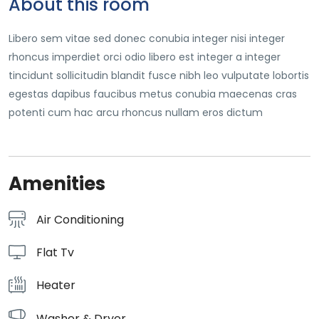
About this room
Libero sem vitae sed donec conubia integer nisi integer
rhoncus imperdiet orci odio libero est integer a integer
tincidunt sollicitudin blandit fusce nibh leo vulputate lobortis
egestas dapibus faucibus metus conubia maecenas cras
potenti cum hac arcu rhoncus nullam eros dictum
Amenities
Air Conditioning
Flat Tv
Heater
Washer & Dryer