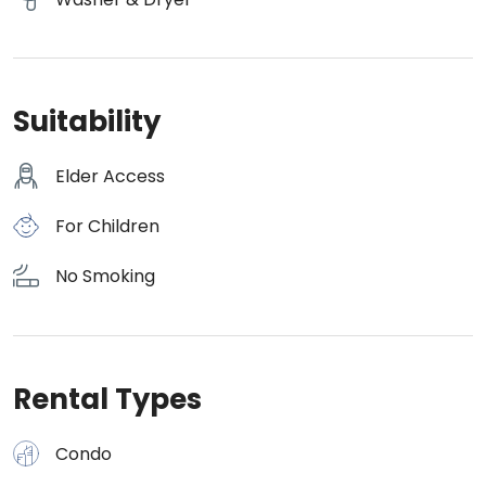
Suitability
Elder Access
For Children
No Smoking
Rental Types
Condo