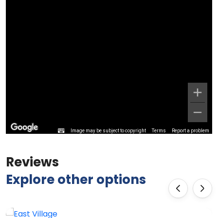
Image may be subject to copyright
Terms
Report a problem
Reviews
Explore other options
‹
›