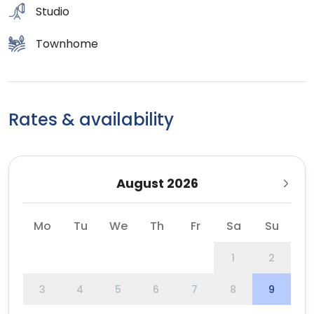
Studio
Townhome
Rates & availability
August 2026
Mo
Tu
We
Th
Fr
Sa
Su
1
2
3
4
5
6
7
8
9