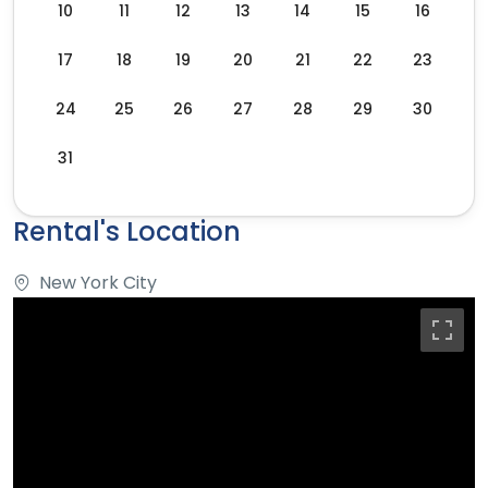
10
11
12
13
14
15
16
17
18
19
20
21
22
23
24
25
26
27
28
29
30
31
Rental's Location
New York City