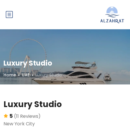
Luxury Studio
Home
UAE
Luxury Studio
Luxury Studio
5
(11 Reviews)
New York City