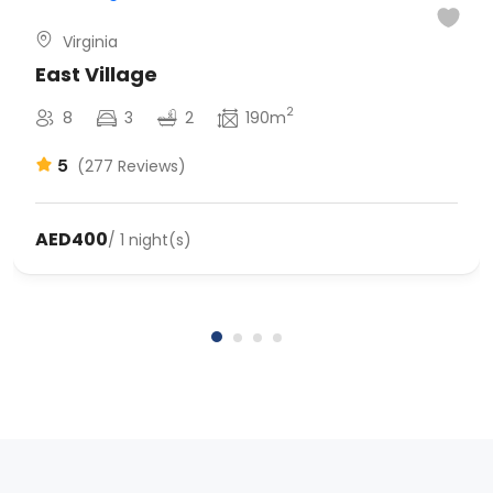
Virginia
East Village
2
8
3
2
190m
5
(277 Reviews)
AED400
/ 1 night(s)