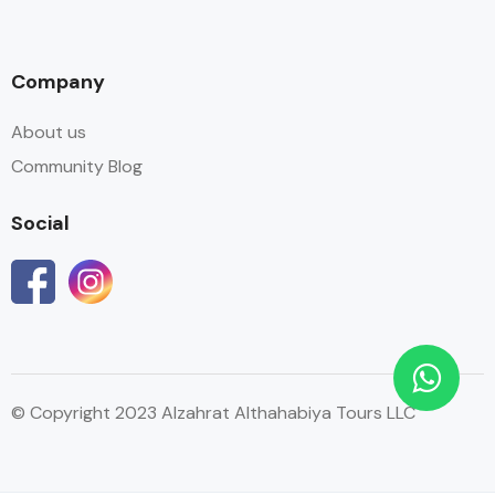
Company
About us
Community Blog
Social
© Copyright 2023 Alzahrat Althahabiya Tours LLC