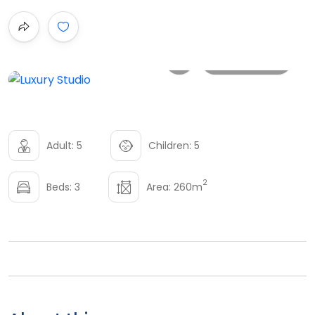
All photo
Adult: 5
Children: 5
2
Beds: 3
Area: 260m