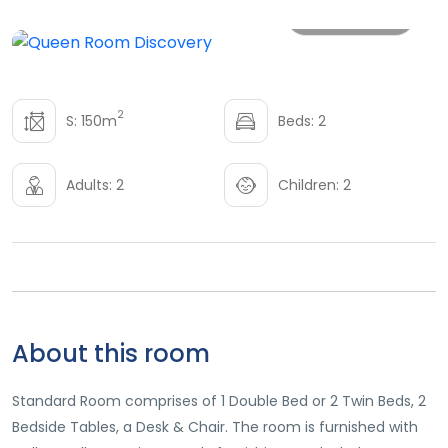
All photo
2
S: 150m
Beds: 2
Adults: 2
Children: 2
About this room
Standard Room comprises of 1 Double Bed or 2 Twin Beds, 2
Bedside Tables, a Desk & Chair. The room is furnished with