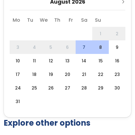
August 2026
Mo
Tu
We
Th
Fr
Sa
Su
1
2
3
4
5
6
7
8
9
10
11
12
13
14
15
16
17
18
19
20
21
22
23
24
25
26
27
28
29
30
31
Explore other options