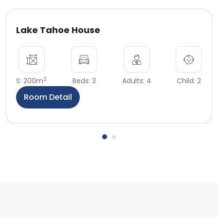
Lake Tahoe House
2
S: 200m
Beds: 3
Adults: 4
Child: 2
Room Detail