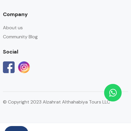
Company
About us
Community Blog
Social
© Copyright 2023 Alzahrat Althahabiya Tours LLC