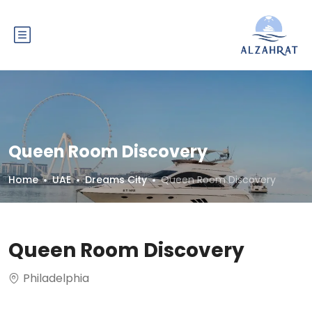
Queen Room Discovery
Home
UAE
Dreams City
Queen Room Discovery
Queen Room Discovery
Philadelphia