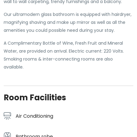
wall to wall carpeting, trendy furnishings and a balcony.
Our ultramodern glass bathroom is equipped with hairdryer,
magnifying shaving and make up mirror as well as all the
amenities you could possible need during your stay.
A Complimentary Bottle of Wine, Fresh Fruit and Mineral
Water, are provided on arrival. Electric current: 220 Volts.
Smoking rooms & inter-connecting rooms are also
available.
Room Facilities
Air Conditioning
Bathroom robe