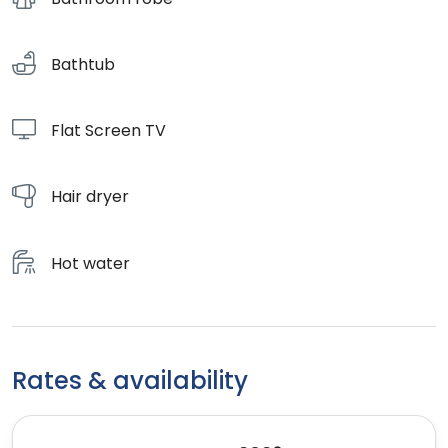
Bathtub
Flat Screen TV
Hair dryer
Hot water
Rates & availability