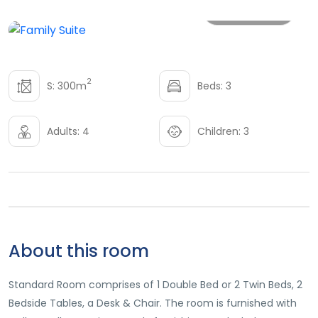
All photo
2
S: 300m
Beds: 3
Adults: 4
Children: 3
About this room
Standard Room comprises of 1 Double Bed or 2 Twin Beds, 2
Bedside Tables, a Desk & Chair. The room is furnished with