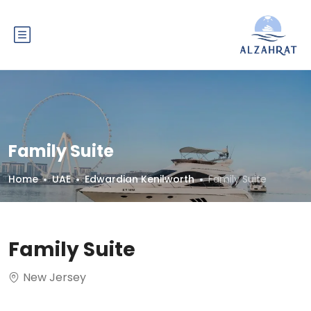
Family Suite
Home
UAE
Edwardian Kenilworth
Family Suite
Family Suite
New Jersey