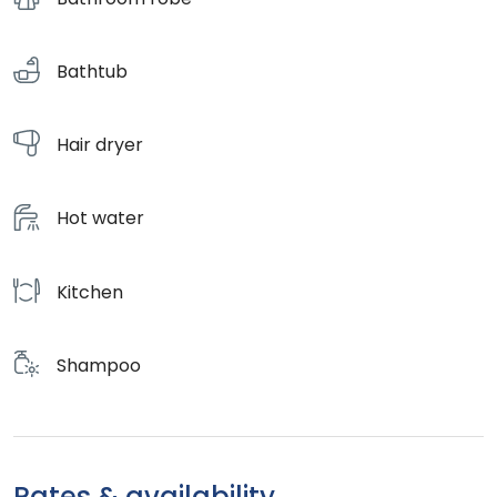
Bathtub
Hair dryer
Hot water
Kitchen
Shampoo
Rates & availability