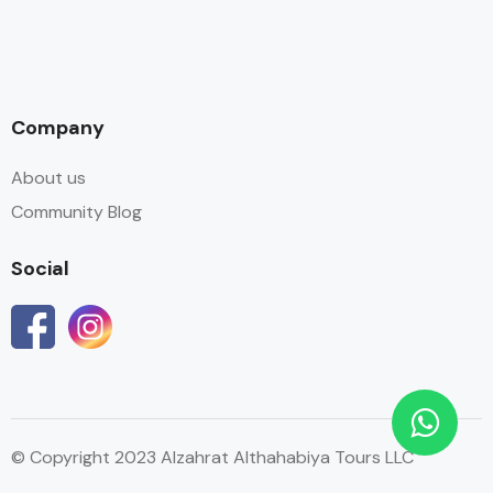
Company
About us
Community Blog
Social
© Copyright 2023 Alzahrat Althahabiya Tours LLC