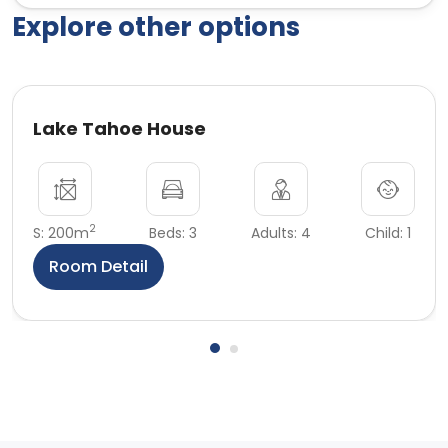
Explore other options
Lake Tahoe House
2
S: 200m
Beds: 3
Adults: 4
Child: 1
Room Detail