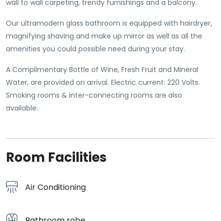
wall to wall carpeting, trendy furnishings and a balcony.
Our ultramodern glass bathroom is equipped with hairdryer,
magnifying shaving and make up mirror as well as all the
amenities you could possible need during your stay.
A Complimentary Bottle of Wine, Fresh Fruit and Mineral
Water, are provided on arrival. Electric current: 220 Volts.
Smoking rooms & inter-connecting rooms are also
available.
Room Facilities
Air Conditioning
Bathroom robe