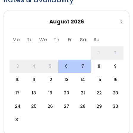
August 2026
Mo
Tu
We
Th
Fr
Sa
Su
1
2
3
4
5
6
7
8
9
10
11
12
13
14
15
16
17
18
19
20
21
22
23
24
25
26
27
28
29
30
31