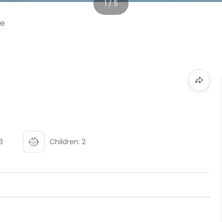
1 / 5
3
Children: 2