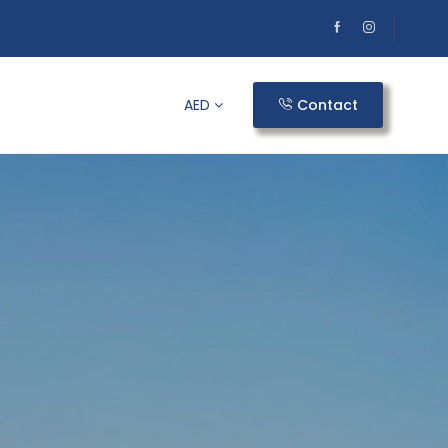
AED
Contact