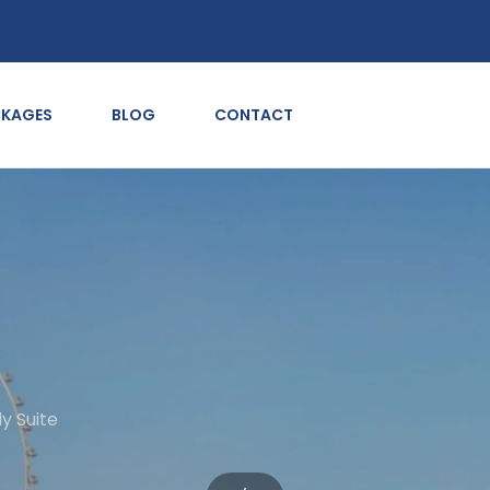
CKAGES
BLOG
CONTACT
y Suite