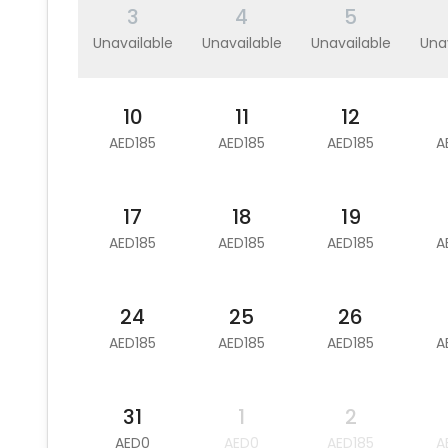
3
4
5
Unavailable
Unavailable
Unavailable
Una
10
11
12
AED185
AED185
AED185
A
17
18
19
AED185
AED185
AED185
A
24
25
26
AED185
AED185
AED185
A
31
1
2
AED0
AED0
AED185
A