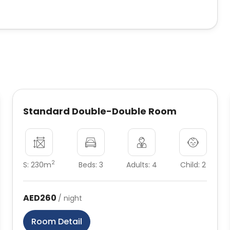
Standard Double-Double Room
2
S: 230m
Beds: 3
Adults: 4
Child: 2
AED260
/ night
Room Detail