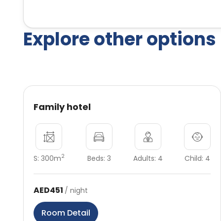
Explore other options
Family hotel
2
S: 300m
Beds: 3
Adults: 4
Child: 4
AED451
/ night
Room Detail