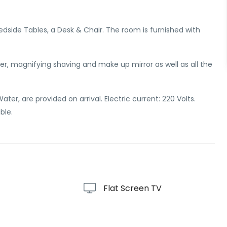
Bedside Tables, a Desk & Chair. The room is furnished with
r, magnifying shaving and make up mirror as well as all the
er, are provided on arrival. Electric current: 220 Volts.
ble.
Flat Screen TV
r