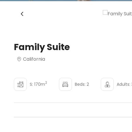
‹
Family Suite
California
2
S: 170m
Beds: 2
Adults: 