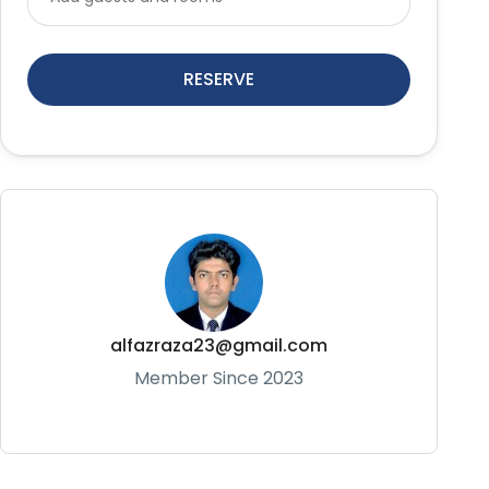
RESERVE
alfazraza23@gmail.com
Member Since 2023