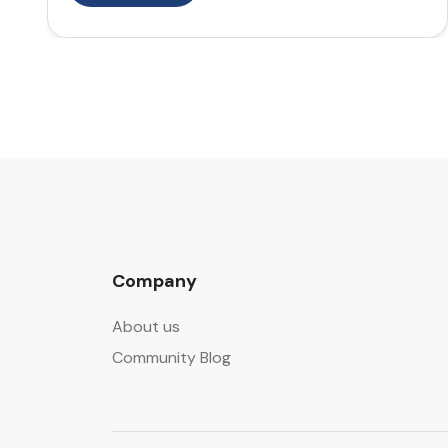
Company
About us
Community Blog