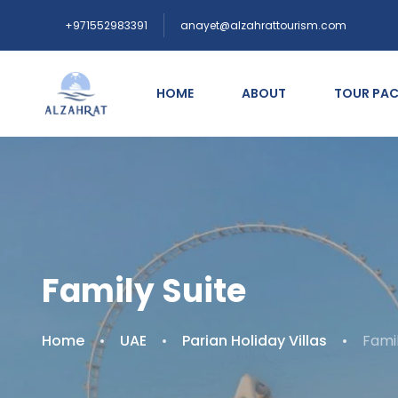
+971552983391
anayet@alzahrattourism.com
HOME
ABOUT
TOUR PA
Family Suite
Home
UAE
Parian Holiday Villas
Famil