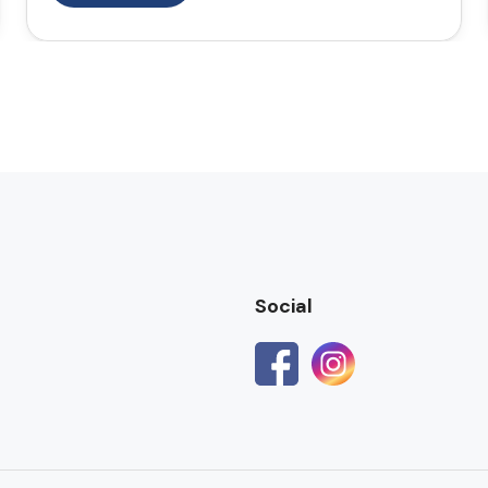
Social