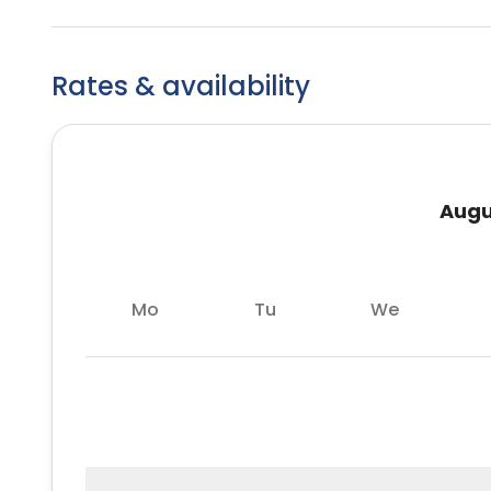
Rates & availability
Augu
Mo
Tu
We