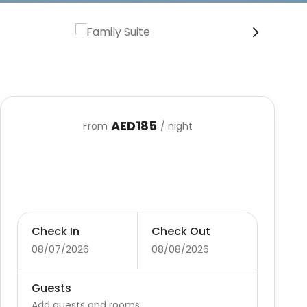
›
AED185
From
/ night
Check In
Check Out
08/07/2026
08/08/2026
Guests
Add guests and rooms