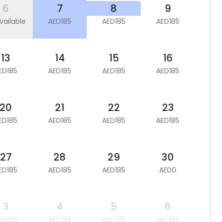
6
7
8
9
vailable
AED185
AED185
AED185
13
14
15
16
ED185
AED185
AED185
AED185
20
21
22
23
ED185
AED185
AED185
AED185
27
28
29
30
ED185
AED185
AED185
AED0
3
4
5
6
ED185
AED185
AED185
AED185