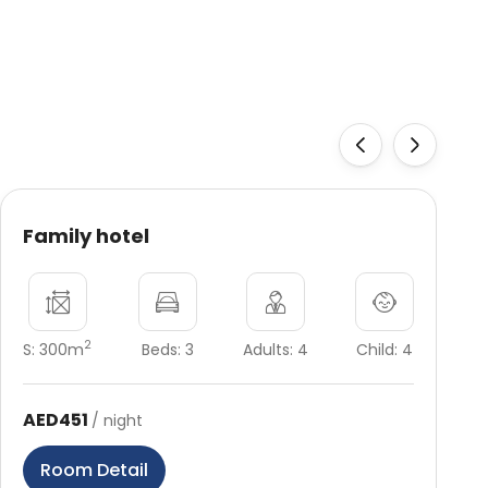
‹
›
Family hotel
2
S: 300m
Beds: 3
Adults: 4
Child: 4
AED451
/ night
Room Detail