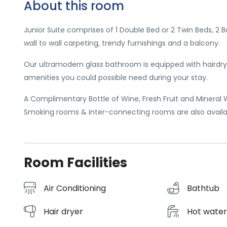
About this room
Junior Suite comprises of 1 Double Bed or 2 Twin Beds, 2 
wall to wall carpeting, trendy furnishings and a balcony.
Our ultramodern glass bathroom is equipped with hairdrye
amenities you could possible need during your stay.
A Complimentary Bottle of Wine, Fresh Fruit and Mineral Wat
Smoking rooms & inter-connecting rooms are also availa
Room Facilities
Air Conditioning
Bathtub
Hair dryer
Hot wate