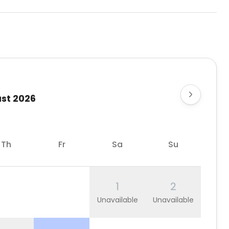
st 2026
Th
Fr
Sa
Su
1
2
Unavailable
Unavailable