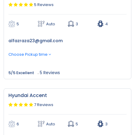
5 Reviews
5
Auto
3
4
alfazraza23@gmail.com
Choose Pickup time
5 Reviews
5/5 Excellent
Hyundai Accent
7 Reviews
6
Auto
5
3