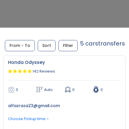
5 carstransfers
From - To
Sort
Filter
Honda Odyssey
142 Reviews
0
Auto
0
0
alfazraza23@gmail.com
Choose Pickup time