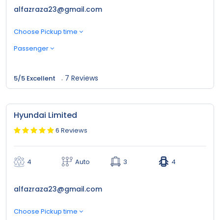
alfazraza23@gmail.com
Choose Pickup time
Passenger
7 Reviews
5/5 Excellent
Hyundai Limited
6 Reviews
4
Auto
3
4
alfazraza23@gmail.com
Choose Pickup time