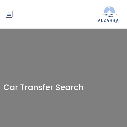
Car Transfer Search