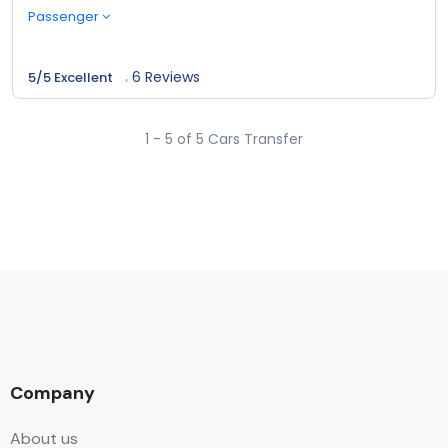
Passenger
6 Reviews
5/5 Excellent
1 - 5 of 5 Cars Transfer
Company
About us