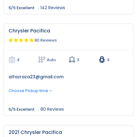
142 Reviews
5/5 Excellent
Chrysler Pacifica
80 Reviews
4
Auto
3
4
alfazraza23@gmail.com
Choose Pickup time
80 Reviews
5/5 Excellent
2021 Chrysler Pacifica