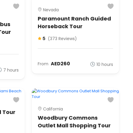
Nevada
Paramount Ranch Guided
ibus
Horseback Tour
Tour
5
(373 Reviews)
AED260
From
10 hours
7 hours
California
 Tour
Woodbury Commons
Outlet Mall Shopping Tour