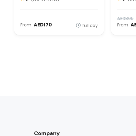
AED300
AED170
A
From
From
full day
Company