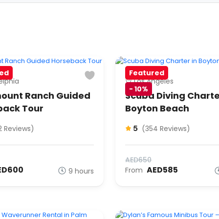
ed
Featured
elphia
Los Angeles
-
10%
ount Ranch Guided
Scuba Diving Charte
back Tour
Boyton Beach
5
2 Reviews)
(354 Reviews)
AED650
ED600
AED585
From
9 hours