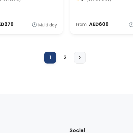
ED270
AED600
From
Multi day
1
2
Social