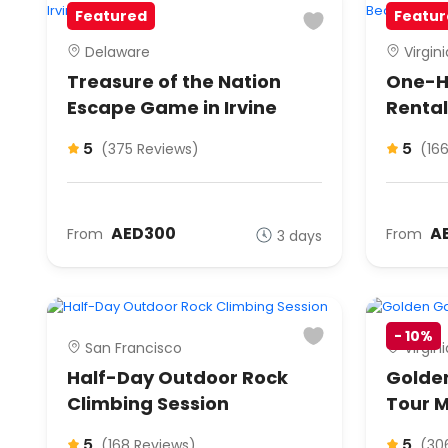
Featured
Featur
Delaware
Virgini
Treasure of the Nation
One-H
Escape Game in Irvine
Rental
5
5
(375 Reviews)
(16
AED300
A
From
From
3 days
-
10%
San Francisco
Virgin
Half-Day Outdoor Rock
Golde
Climbing Session
Tour 
5
5
(168 Reviews)
(30