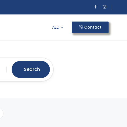
AED
Contact
Search