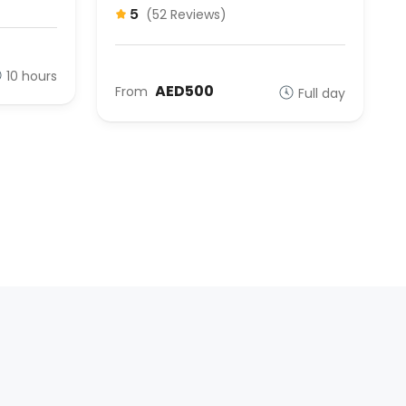
5
(52 Reviews)
10 hours
AED500
From
Full day