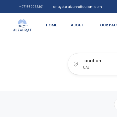
+971552983391
anayet@alzahrattourism.com
HOME
ABOUT
TOUR PA
Location