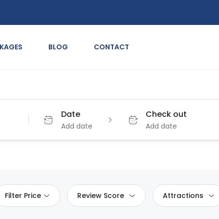
CKAGES
BLOG
CONTACT
Date
Check out
Add date
Add date
Filter Price
Review Score
Attractions