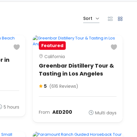
Sort
Featured
California
r in
Greenbar Distillery Tour &
Tasting in Los Angeles
5
(616 Reviews)
5 hours
AED200
From
Multi days