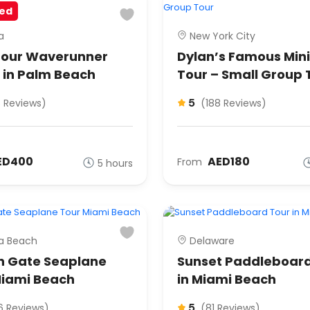
ed
a
New York City
our Waverunner
Dylan’s Famous Min
 in Palm Beach
Tour – Small Group 
5
6 Reviews)
(188 Reviews)
ED400
AED180
From
5 hours
ia Beach
Delaware
n Gate Seaplane
Sunset Paddleboard
Miami Beach
in Miami Beach
5
6 Reviews)
(81 Reviews)