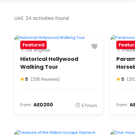
UAE: 24 activities found
Featured
Featur
Los Angeles
Philad
Historical Hollywood
Param
Walking Tour
Horse
5
5
(336 Reviews)
(29
AED200
A
From
From
5 hours